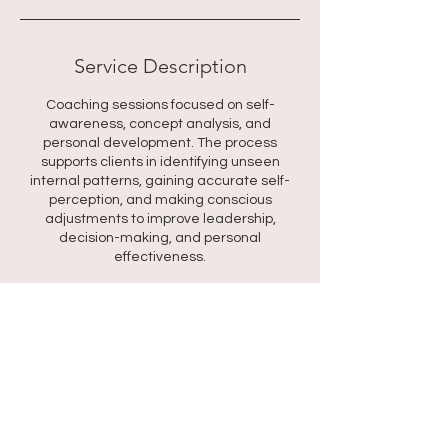
Service Description
Coaching sessions focused on self-
awareness, concept analysis, and
personal development. The process
supports clients in identifying unseen
internal patterns, gaining accurate self-
perception, and making conscious
adjustments to improve leadership,
decision-making, and personal
effectiveness.
Contact Details
318 Kaya Wabi, Santa Rosa, Willemstad,
Curaçao
+59995277010
rtt@shantideron.com