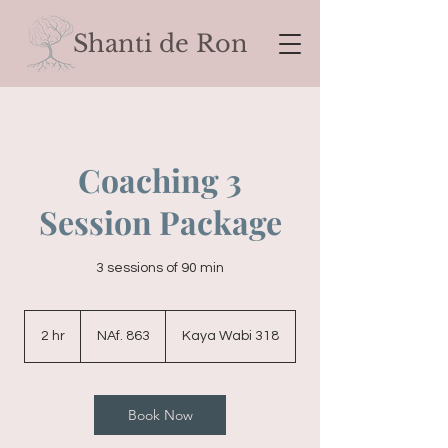
Shanti de Ron
Coaching 3
Session Package
3 sessions of 90 min
863
Nederlands-
2 hr
2
NAf. 863
Kaya Wabi 318
Antilliaanse
gulden
h
r
Book Now