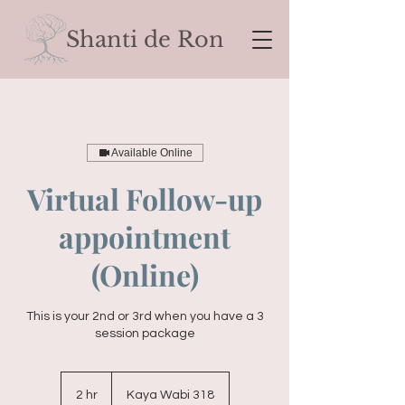
Shanti de Ron
Available Online
Virtual Follow-up
appointment
(Online)
This is your 2nd or 3rd when you have a 3
session package
2 hr
2
Kaya Wabi 318