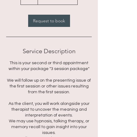
h
r
Request to book
Service Description
This is your second or third appointment
within your package "3 session package"
We will follow up on the presenting issue of
the first session or other issues resulting
from the first session.
As the client, you will work alongside your
therapist to uncover the meaning and
interpretation of events.
We may use hypnosis, talking therapy, or
memory recall to gain insight into your
issues.