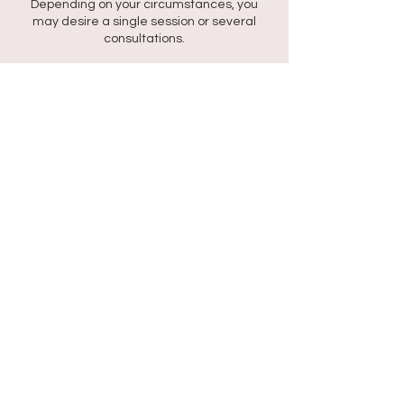
Depending on your circumstances, you
may desire a single session or several
consultations.
At the end of each session, you will receive
a 15 min recording.
You will listen to this recording daily for at
least 21 days to wire in your new beliefs.
Contact Details
318 Kaya Wabi, Santa Rosa, Willemstad,
Curaçao
+59995277010
rtt@shantideron.com
©2022 by Mind Matters KvK: 162961